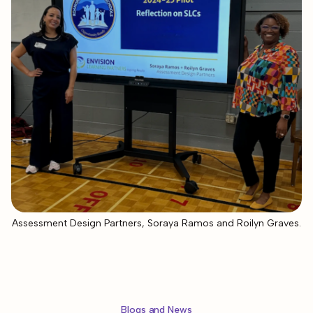
Assessment Design Partners, Soraya Ramos and Roilyn Graves.
Blogs and News