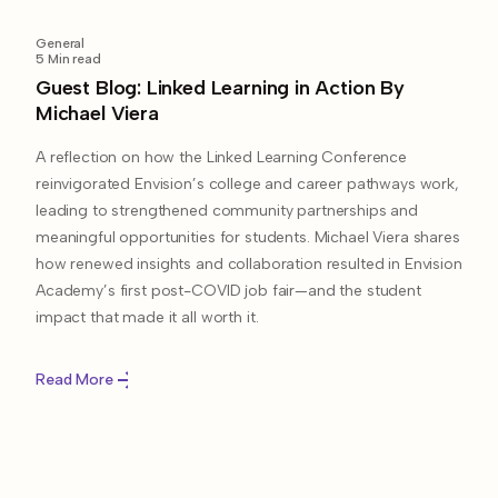
General
5
Min read
Guest Blog: Linked Learning in Action By
Michael Viera
A reflection on how the Linked Learning Conference
reinvigorated Envision’s college and career pathways work,
leading to strengthened community partnerships and
meaningful opportunities for students. Michael Viera shares
how renewed insights and collaboration resulted in Envision
Academy’s first post-COVID job fair—and the student
impact that made it all worth it.
Read More