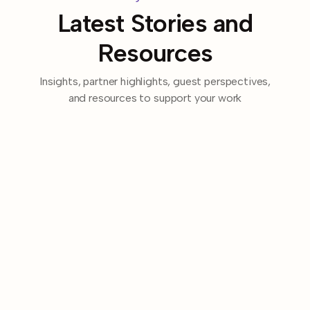
Latest Stories and
Resources
Insights, partner highlights, guest perspectives,
and resources to support your work