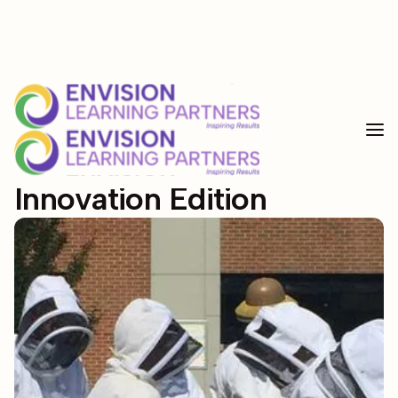
<--custom code for select-->
5
min read
Blogs
Resource Corner: Student
Innovation Edition