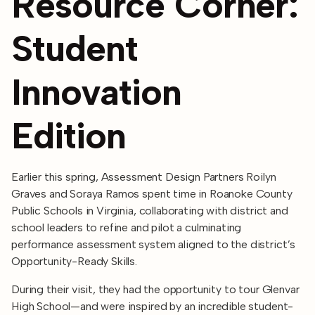
Resource Corner:
Student
Innovation
Edition
Earlier this spring, Assessment Design Partners Roilyn
Graves and Soraya Ramos spent time in Roanoke County
Public Schools in Virginia, collaborating with district and
school leaders to refine and pilot a culminating
performance assessment system aligned to the district’s
Opportunity-Ready Skills.
During their visit, they had the opportunity to tour Glenvar
High School—and were inspired by an incredible student-