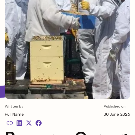
Written by
Published on
Full Name
30 June 2026