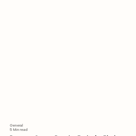
General
5
Min read