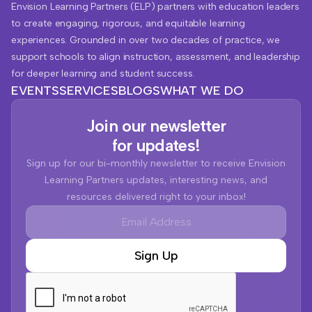
Envision Learning Partners (ELP) partners with education leaders
to create engaging, rigorous, and equitable learning
experiences. Grounded in over two decades of practice, we
support schools to align instruction, assessment, and leadership
for deeper learning and student success.
EVENTS
SERVICES
BLOGS
WHAT WE DO
Join our newsletter
for updates!
Sign up for our bi-monthly newsletter to receive Envision
Learning Partners updates, interesting news, and
resources delivered right to your inbox!