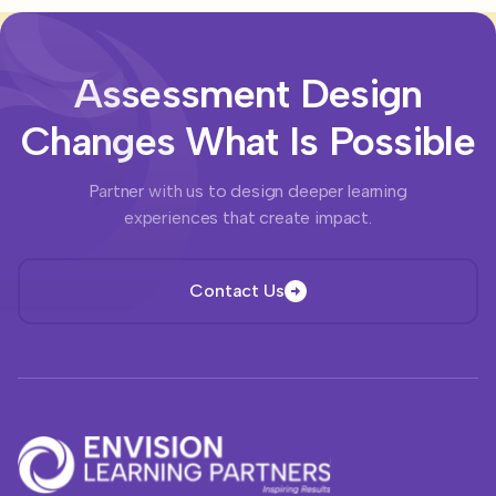
Assessment Design
Changes What Is Possible
Partner with us to design deeper learning
experiences that create impact.
Contact Us