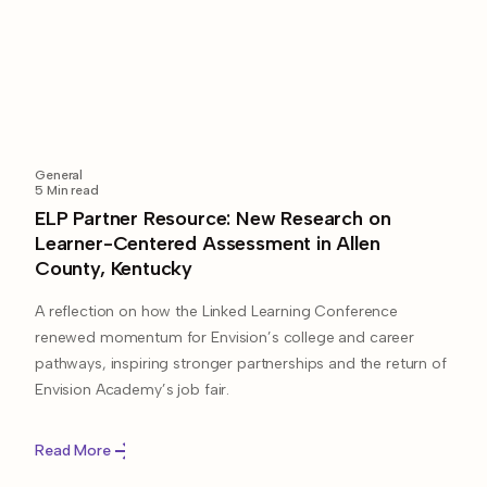
General
5
Min read
ELP Partner Resource: New Research on
Learner-Centered Assessment in Allen
County, Kentucky
A reflection on how the Linked Learning Conference
renewed momentum for Envision’s college and career
pathways, inspiring stronger partnerships and the return of
Envision Academy’s job fair.
Read More