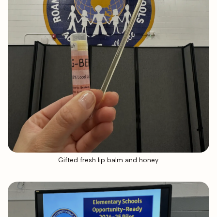
Gifted fresh lip balm and honey.