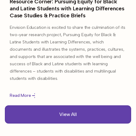
Resource Corner: Pursuing Equity for Black
and Latine Students with Learning Differences
Case Studies & Practice Briefs​
Envision Education is excited to share the culmination of its
two-year research project, Pursuing Equity for Black &
Latine Students with Learning Differences, which
documents and illustrates the systems, practices, cultures,
and supports that are associated with the well being and
success of Black and Latine students with learning
differences – students with disabilities and multilingual
students with disabilities.
Read More
View All