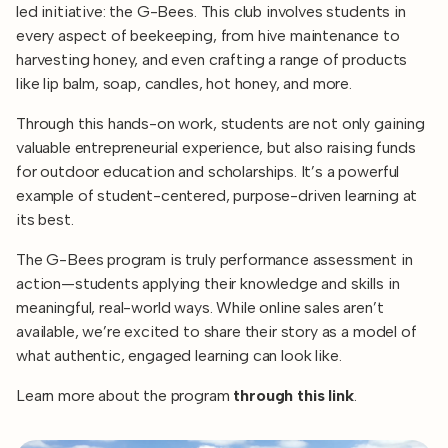
led initiative: the G-Bees. This club involves students in
every aspect of beekeeping, from hive maintenance to
harvesting honey, and even crafting a range of products
like lip balm, soap, candles, hot honey, and more.
Through this hands-on work, students are not only gaining
valuable entrepreneurial experience, but also raising funds
for outdoor education and scholarships. It’s a powerful
example of student-centered, purpose-driven learning at
its best.
The G-Bees program is truly performance assessment in
action—students applying their knowledge and skills in
meaningful, real-world ways. While online sales aren’t
available, we’re excited to share their story as a model of
what authentic, engaged learning can look like.
Learn more about the program
through this link
.