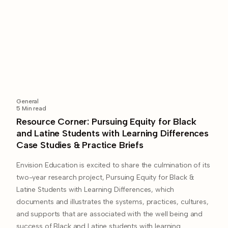
General
5
Min read
Resource Corner: Pursuing Equity for Black
and Latine Students with Learning Differences
Case Studies & Practice Briefs​
Envision Education is excited to share the culmination of its
two-year research project, Pursuing Equity for Black &
Latine Students with Learning Differences, which
documents and illustrates the systems, practices, cultures,
and supports that are associated with the well being and
success of Black and Latine students with learning