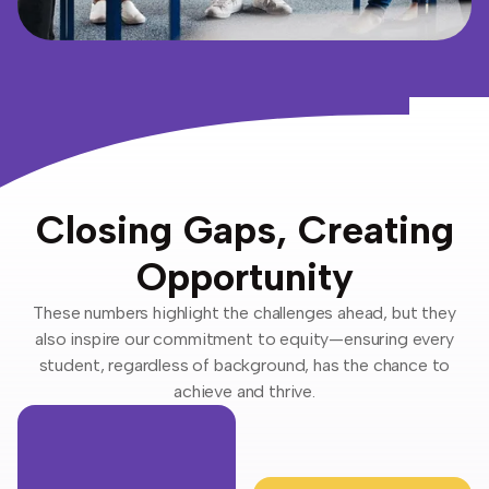
Closing Gaps, Creating
Opportunity
These numbers highlight the challenges ahead, but they
also inspire our commitment to equity—ensuring every
student, regardless of background, has the chance to
achieve and thrive.