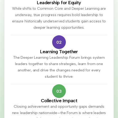
Leadership for Equity
While shifts to Common Core and Deeper Learning are
underway, true progress requires bold leadership to
ensure historically underserved students gain access to
deeper learning opportunities.
02
Learning Together
The Deeper Learning Leadership Forum brings system
leaders together to share strategies, learn from one
another, and drive the changes needed for every
student to thrive.
03
Collective Impact
Closing achievement and opportunity gaps demands
new leadership nationwide—the Forum is where leaders