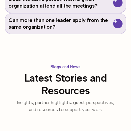
estimated 18 month program.
superintendents, executive directors, heads of schools,
organization attend all the meetings?
education consultants, etc.) who have influence over a
system of schools.
Yes, this is a professional learning community and requires
Can more than one leader apply from the
the consistent attendance and commitment of each
same organization?
member.
Yes! We welcome different perspectives. If both applicants
are accepted into the cohort, expect individual and
collective work time.
Blogs and News
Latest Stories and
Resources
Insights, partner highlights, guest perspectives,
and resources to support your work