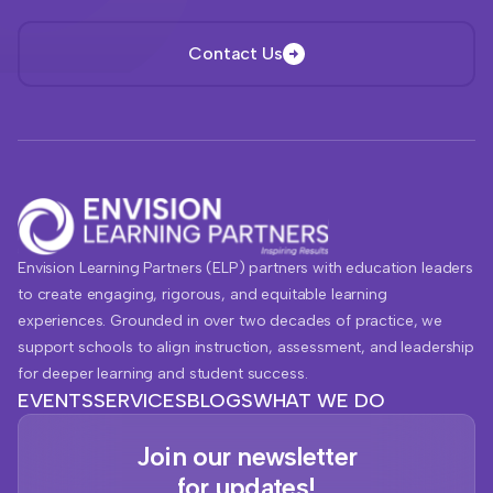
Contact Us
Envision Learning Partners (ELP) partners with education leaders
to create engaging, rigorous, and equitable learning
experiences. Grounded in over two decades of practice, we
support schools to align instruction, assessment, and leadership
for deeper learning and student success.
EVENTS
SERVICES
BLOGS
WHAT WE DO
Join our newsletter
for updates!