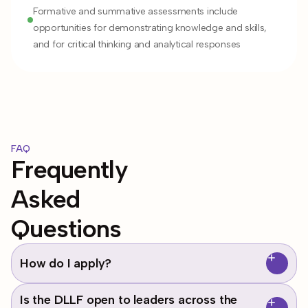
Formative and summative assessments include
opportunities for demonstrating knowledge and skills,
and for critical thinking and analytical responses
FAQ
Frequently
Asked
Questions
How do I apply?
Applications are currently closed for our next DLLF Cohort
Is the DLLF open to leaders across the