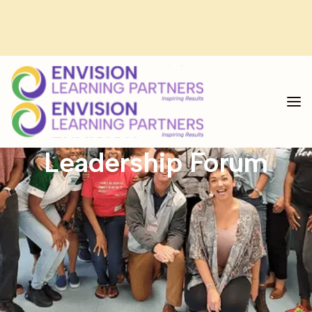
<--custom code for select-->
The Deeper Learning
Leadership Forum