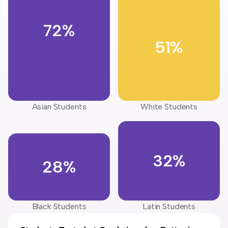
72%
51%
Asian Students
White Students
32%
28%
Black Students
Latin Students