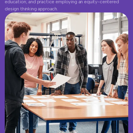
education; and practice employing an equity-centered
design thinking approach.