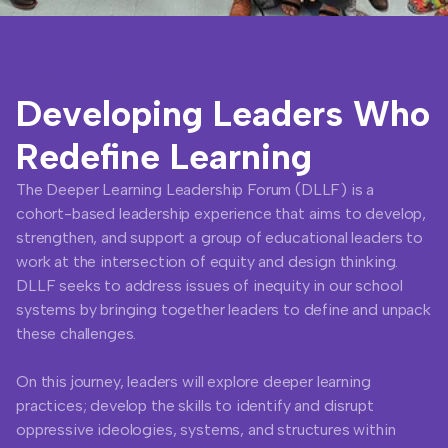
Leading with Purpose
Developing Leaders Who
Redefine Learning
The Deeper Learning Leadership Forum (DLLF) is a
cohort-based leadership experience that aims to develop,
strengthen, and support a group of educational leaders to
work at the intersection of equity and design thinking.
DLLF seeks to address issues of inequity in our school
systems by bringing together leaders to define and unpack
these challenges.
On this journey, leaders will explore deeper learning
practices; develop the skills to identify and disrupt
oppressive ideologies, systems, and structures within