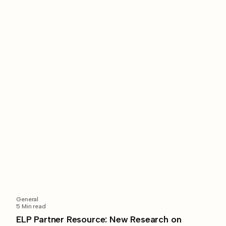
General
5
Min read
ELP Partner Resource: New Research on