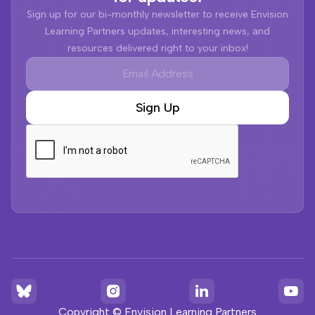
Sign up for our bi-monthly newsletter to receive Envision
Learning Partners updates, interesting news, and
resources delivered right to your inbox!
Copyright © Envision Learning Partners