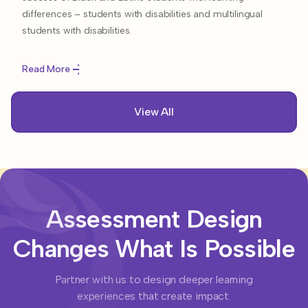
differences – students with disabilities and multilingual
students with disabilities.
Read More
View All
Assessment Design
Changes What Is Possible
Partner with us to design deeper learning
experiences that create impact.