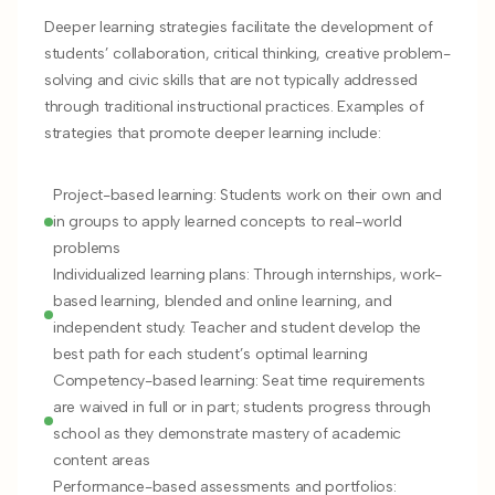
Deeper learning strategies facilitate the development of
students’ collaboration, critical thinking, creative problem-
solving and civic skills that are not typically addressed
through traditional instructional practices. Examples of
strategies that promote deeper learning include:
Project-based learning: Students work on their own and
in groups to apply learned concepts to real-world
problems
Individualized learning plans: Through internships, work-
based learning, blended and online learning, and
independent study. Teacher and student develop the
best path for each student’s optimal learning
Competency-based learning: Seat time requirements
are waived in full or in part; students progress through
school as they demonstrate mastery of academic
content areas
Performance-based assessments and portfolios: