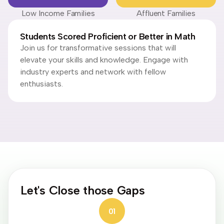
Low Income Families
Affluent Families
Students Scored Proficient or Better in Math
Join us for transformative sessions that will
elevate your skills and knowledge. Engage with
industry experts and network with fellow
enthusiasts.
Let's Close those Gaps
01