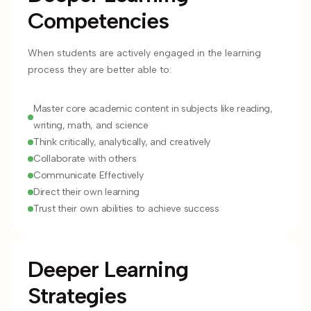
Competencies
When students are actively engaged in the learning
process they are better able to:
Master core academic content in subjects like reading,
writing, math, and science
Think critically, analytically, and creatively
Collaborate with others
Communicate Effectively
Direct their own learning
Trust their own abilities to achieve success
Deeper Learning
Strategies