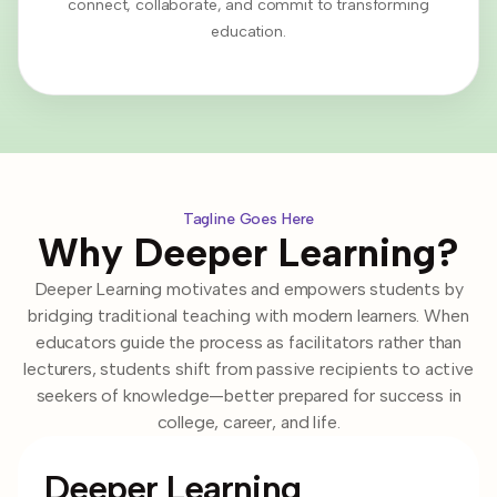
connect, collaborate, and commit to transforming
education.
Tagline Goes Here
Why Deeper Learning?
Deeper Learning motivates and empowers students by
bridging traditional teaching with modern learners. When
educators guide the process as facilitators rather than
lecturers, students shift from passive recipients to active
seekers of knowledge—better prepared for success in
college, career, and life.
Deeper Learning