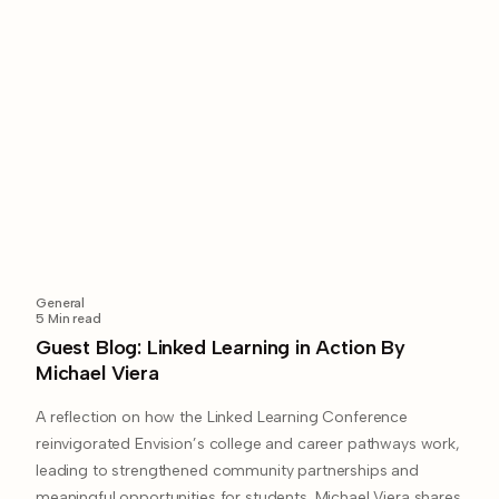
General
5
Min read
Guest Blog: Linked Learning in Action By
Michael Viera
A reflection on how the Linked Learning Conference
reinvigorated Envision’s college and career pathways work,
leading to strengthened community partnerships and
meaningful opportunities for students. Michael Viera shares