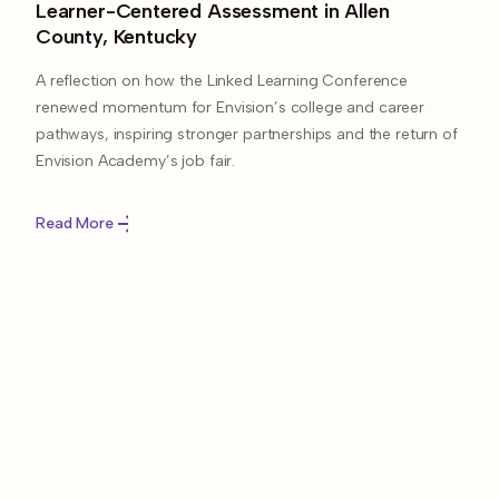
Learner-Centered Assessment in Allen
County, Kentucky
A reflection on how the Linked Learning Conference
renewed momentum for Envision’s college and career
pathways, inspiring stronger partnerships and the return of
Envision Academy’s job fair.
Read More