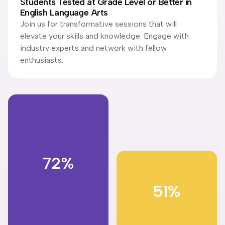
Students Tested at Grade Level or Better in
English Language Arts
Join us for transformative sessions that will
elevate your skills and knowledge. Engage with
industry experts and network with fellow
enthusiasts.
72%
51%