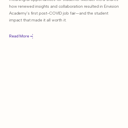
how renewed insights and collaboration resulted in Envision
Academy’s first post-COVID job fair—and the student
impact that made it all worth it.
Read More